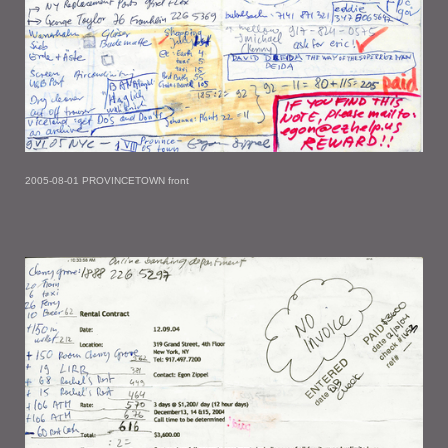
2005-08-01 PROVINCETOWN front