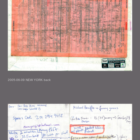
2005-06-09 NEW YORK back