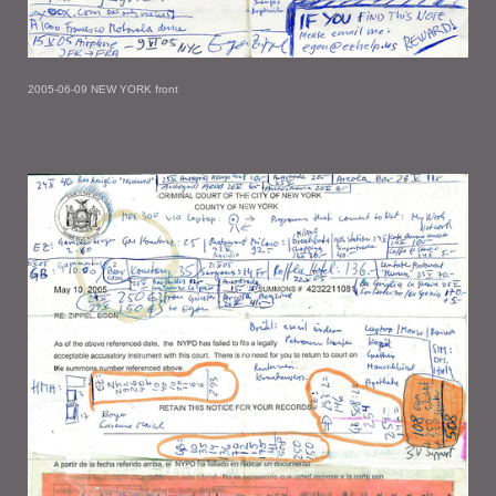
2005-06-09 NEW YORK front