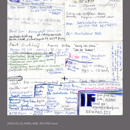
2005-05-15 AIRPLANE JFK-FRA front