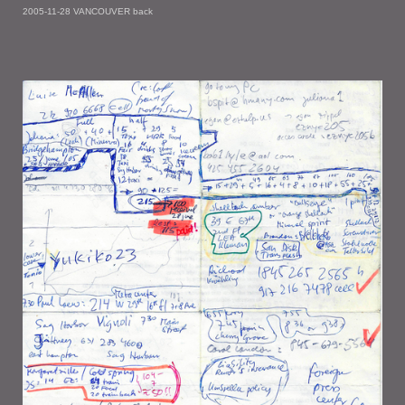
2005-11-28 VANCOUVER back