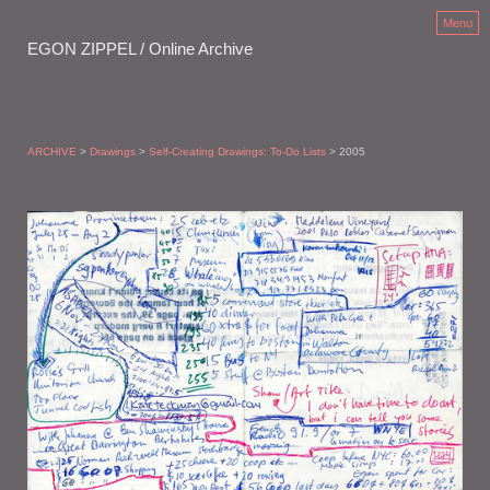
Menu
EGON ZIPPEL / Online Archive
ARCHIVE
>
Drawings
>
Self-Creating Drawings: To-Do Lists
> 2005