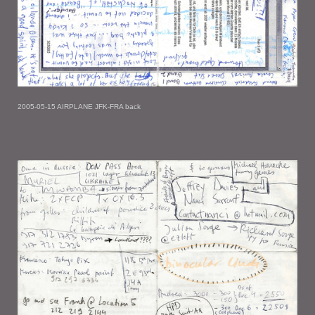
2005-05-15 AIRPLANE JFK-FRA back