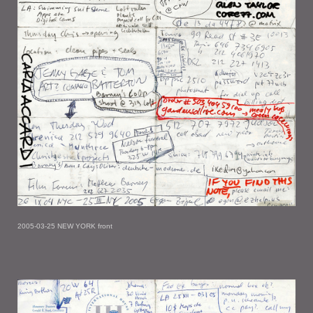
2005-03-25 NEW YORK front