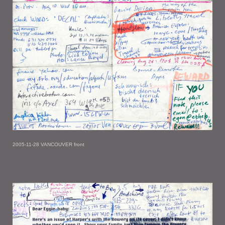
2005-11-28 VANCOUVER front