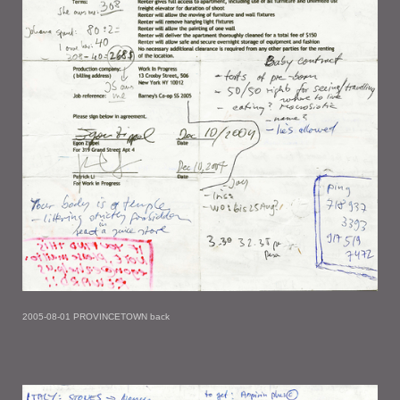
2005-08-01 PROVINCETOWN back