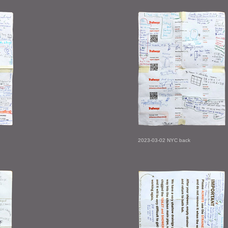
2023-03-02 NYC back