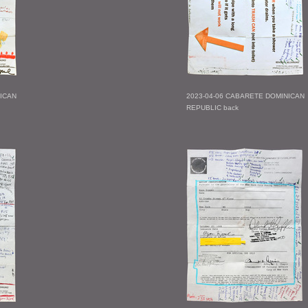
NICAN
2023-04-06 CABARETE DOMINICAN
REPUBLIC back