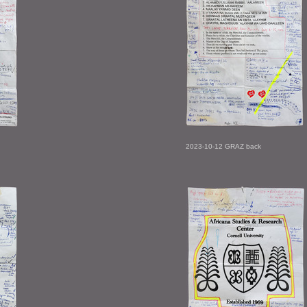
2023-10-12 GRAZ back