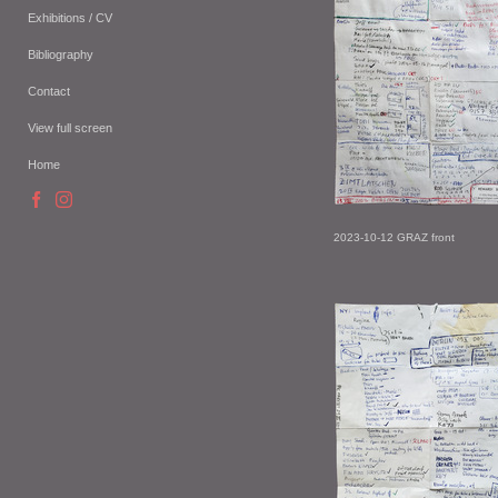
Exhibitions / CV
Bibliography
Contact
View full screen
Home
2023-10-12 GRAZ front