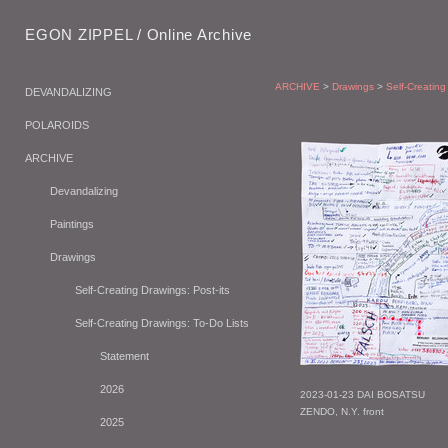
EGON ZIPPEL / Online Archive
ARCHIVE
>
Drawings
>
Self-Creating
DEVANDALIZING
POLAROIDS
ARCHIVE
Devandalizing
Paintings
Drawings
Self-Creating Drawings: Post-its
Self-Creating Drawings: To-Do Lists
Statement
2026
2023-01-23 DAI BOSATSU
ZENDO, N.Y. front
2025