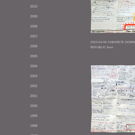
2010
2009
2008
2007
2023-04-06 CABARETE DOMI
2006
REPUBLIC front
2005
2004
2003
2002
2001
2000
1999
1998