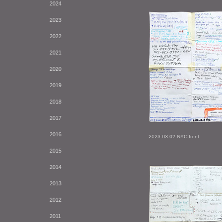
2024
2023
2022
2021
2020
2019
2018
2017
2016
2023-03-02 NYC front
2015
2014
2013
2012
2011