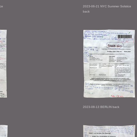
ce
2023-06-21 NYC Summer Solstice
back
2023-08-13 BERLIN back