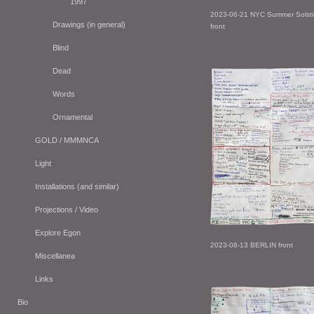
1997
2023-06-21 NYC Summer Solsti
Drawings (in general)
front
Blind
Dead
Words
Ornamental
GOLD / MMMNCA
Light
Installations (and similar)
Projections / Video
Explore Egon
2023-08-13 BERLIN front
Miscellanea
Links
Bio