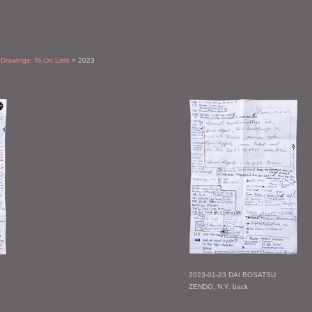
 Drawings: To-Do Lists
> 2023
2023-01-23 DAI BOSATSU
ZENDO, N.Y. back