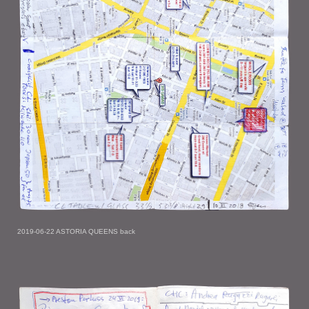
2019-06-22 ASTORIA QUEENS back