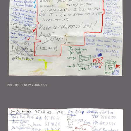
2019-09-21 NEW YORK back