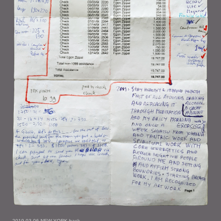
2019-03-06 NEW YORK back