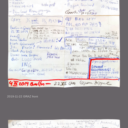
2019-11-22 GRAZ front