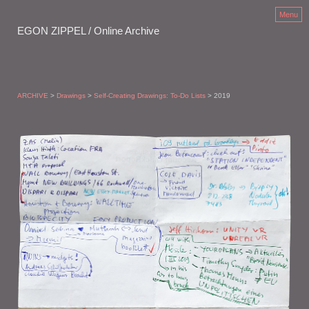
Menu
EGON ZIPPEL / Online Archive
ARCHIVE
>
Drawings
>
Self-Creating Drawings: To-Do Lists
> 2019