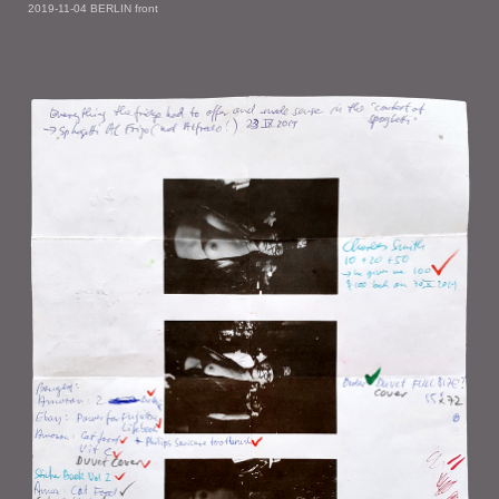
2019-11-04 BERLIN front