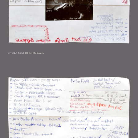
2019-11-04 BERLIN back