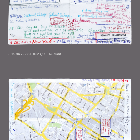
2019-06-22 ASTORIA QUEENS front