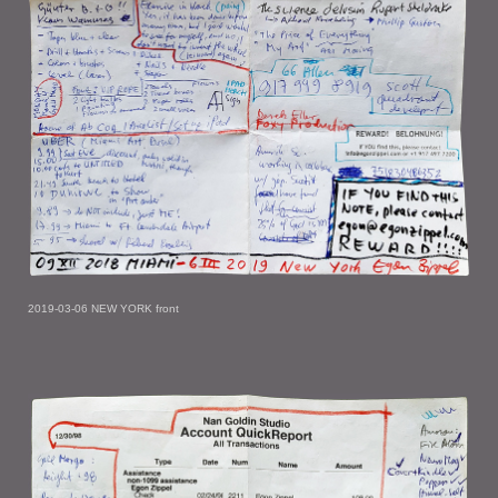
2019-03-06 NEW YORK front