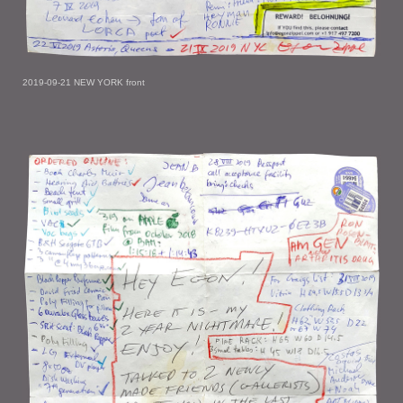
2019-09-21 NEW YORK front