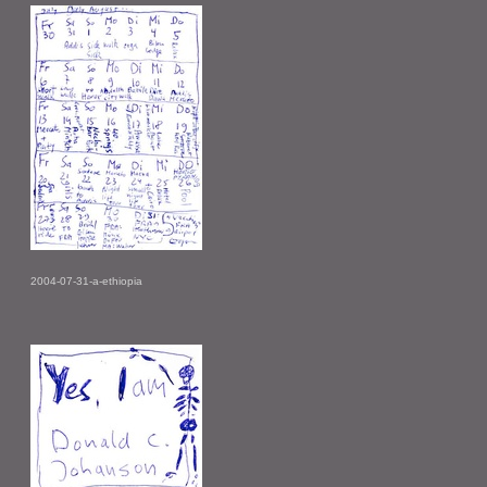
2004-07-31-a-ethiopia