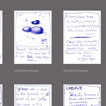
2004-08-04-a-ethiopia
2004-08-04-b-ethiopia