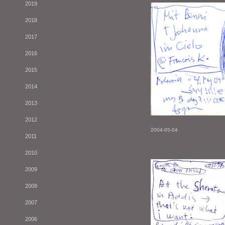
2019
2018
2017
2016
2015
2014
2013
2012
2004-05-04
2011
2010
2009
2008
2007
2006