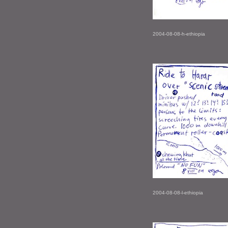
2004-08-08-h-ethiopia
2004-08-08-l-ethiopia