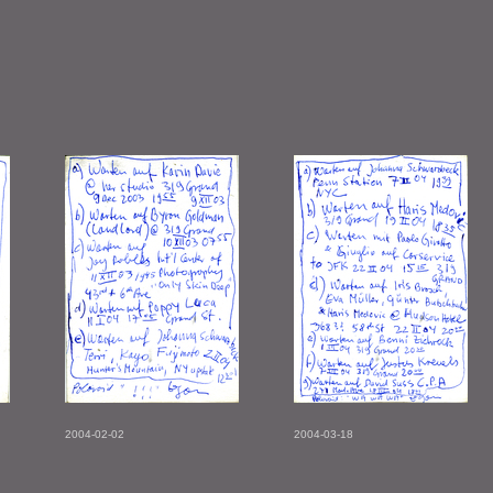
2004-02-02
2004-03-18