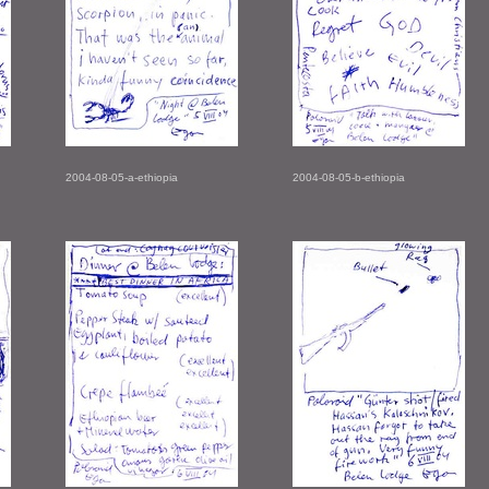
2004-08-05-a-ethiopia
2004-08-05-b-ethiopia