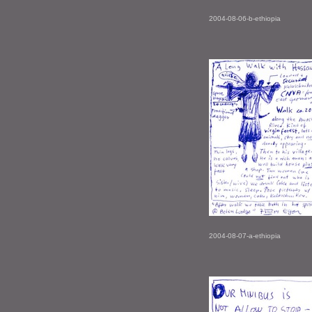
2004-08-06-b-ethiopia
2004-08-07-a-ethiopia