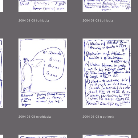
2004-08-08-i-ethiopia
2004-08-08-j-ethiopia
2004-08-08-m-ethiopia
2004-08-08-n-ethiopia