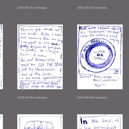
2004-08-06-c-ethiopia
2004-08-06-d-ethiopia
2004-08-08-a-ethiopia
2004-08-08-b-ethiopia