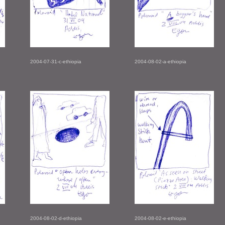
2004-07-31-c-ethiopia
2004-08-02-a-ethiopia
2004-08-02-d-ethiopia
2004-08-02-e-ethiopia