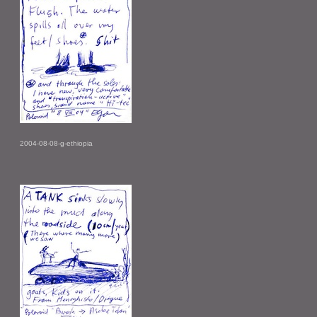
2004-08-08-g-ethiopia