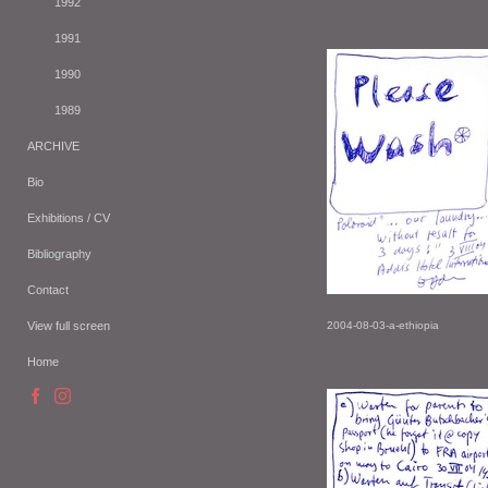
1992
1991
1990
1989
ARCHIVE
Bio
Exhibitions / CV
Bibliography
Contact
View full screen
2004-08-03-a-ethiopia
Home