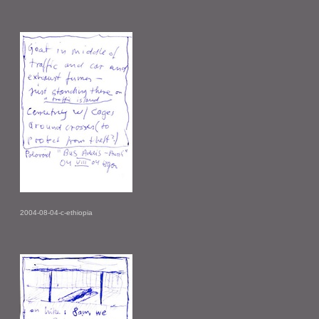
2004-08-04-c-ethiopia