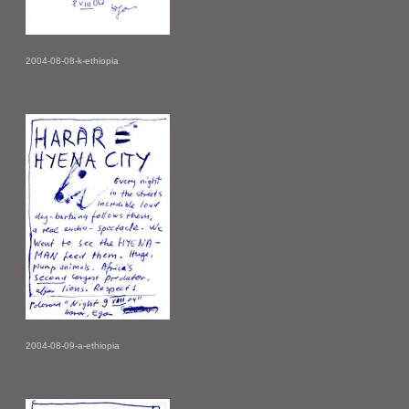
2004-08-08-k-ethiopia
2004-08-09-a-ethiopia