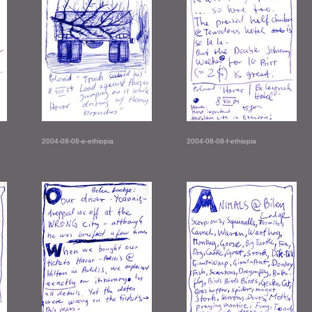
2004-08-08-e-ethiopia
2004-08-08-f-ethiopia