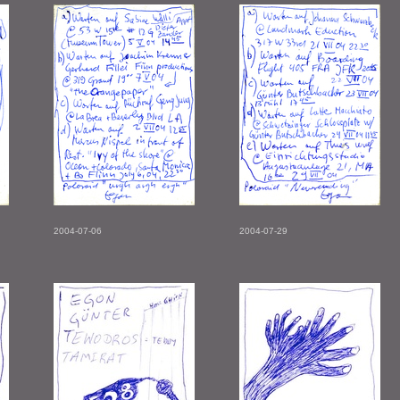
2004-07-06
2004-07-29