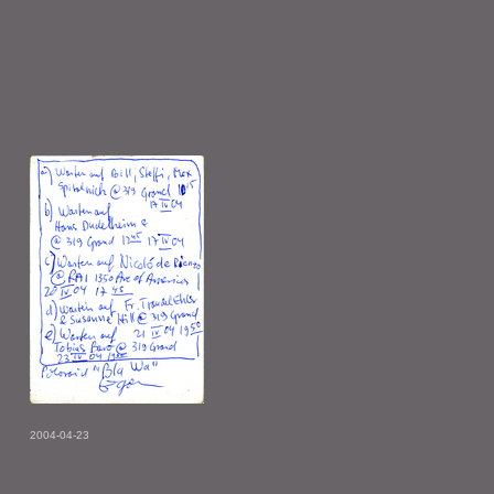
2004-04-23