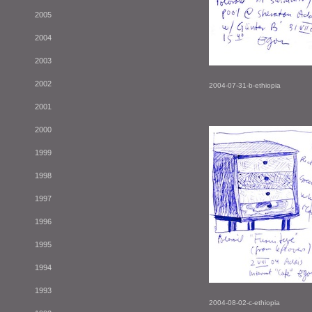
2005
2004
2003
2002
2004-07-31-b-ethiopia
2001
2000
1999
1998
1997
1996
1995
1994
1993
2004-08-02-c-ethiopia