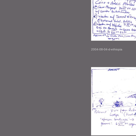
2004-08-04-d-ethiopia