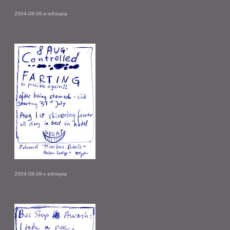
2004-08-06-e-ethiopia
2004-08-08-c-ethiopia