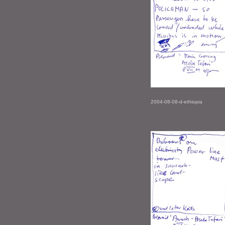
2004-08-08-d-ethiopia