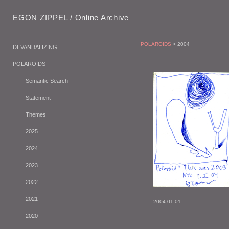
EGON ZIPPEL / Online Archive
POLAROIDS
> 2004
DEVANDALIZING
POLAROIDS
Semantic Search
Statement
Themes
2025
2024
2023
2022
2021
2004-01-01
2020