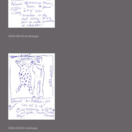
2004-08-02-b-ethiopia
2004-08-02-f-ethiopia