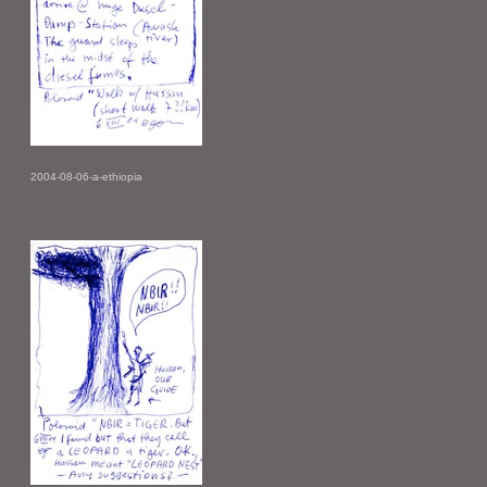
2004-08-06-a-ethiopia