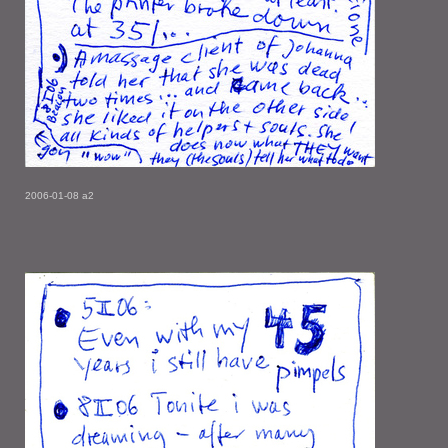
2006-01-08 a2