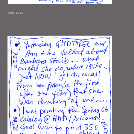
2005-12-24