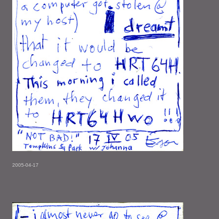
2005-04-17