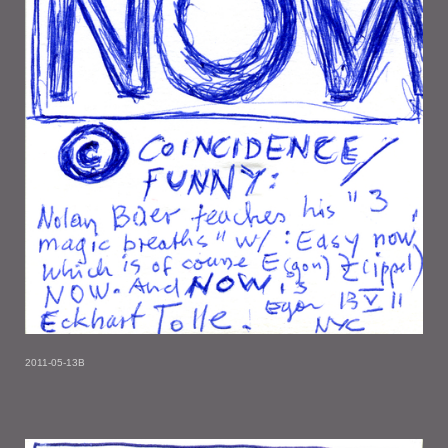
2011-05-13B