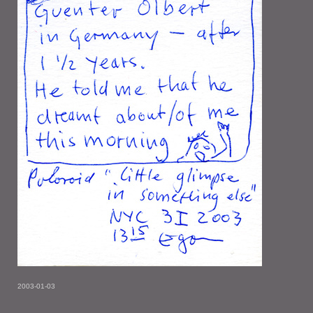
2003-01-03