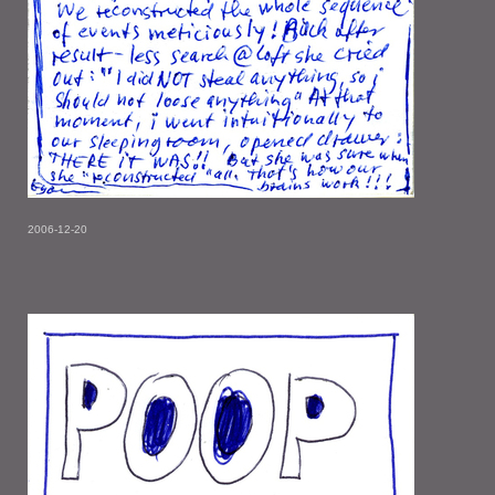
2006-12-20