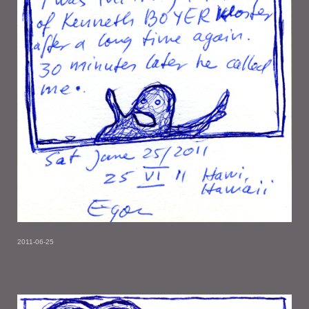
2011-06-25