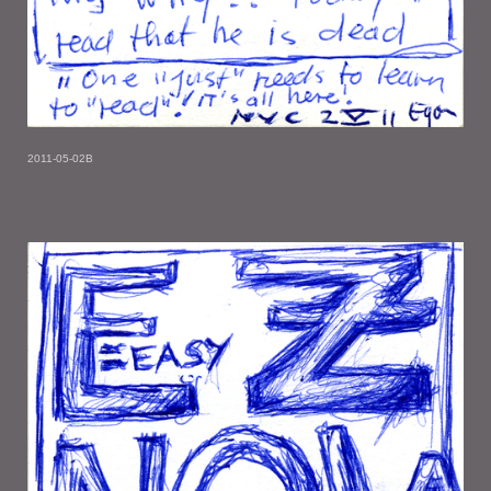
2011-05-02B