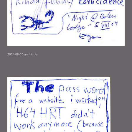
2004-08-05-a-ethiopia