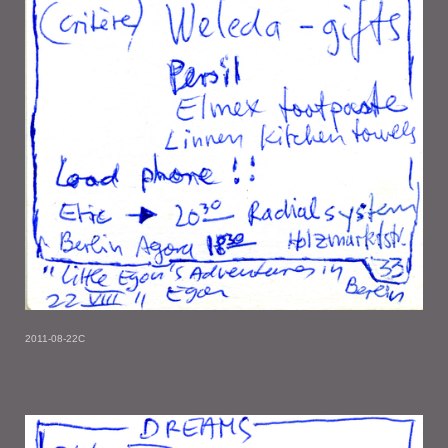
2011-08-22C