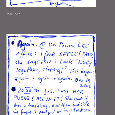
2006-10-25