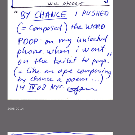
2008-09-14