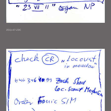
2011-07-23C