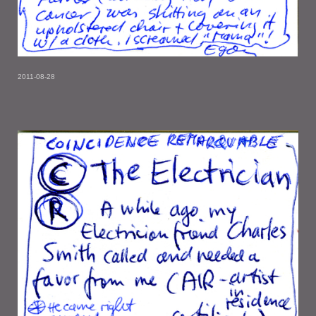
2011-08-28