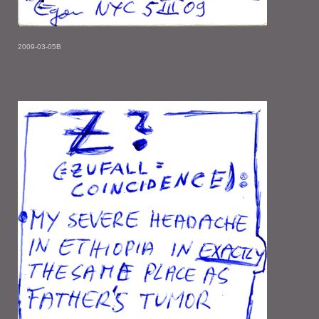
2009-03-05B