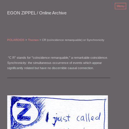
Menu
EGON ZIPPEL / Online Archive
POLAROIDS
>
Themes
> CR (coïncidence remarquable) or Synchronicity
“C R” stands for "coïncidence remarquable," a remarkable coincidence.
Synchronicity: the simultaneous occurrence of events which appear
significantly related but have no discernible causal connection.