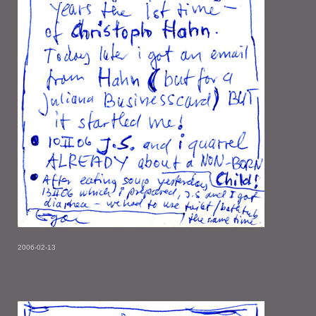
2006-02-13