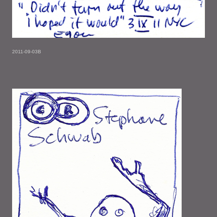
2011-09-03B