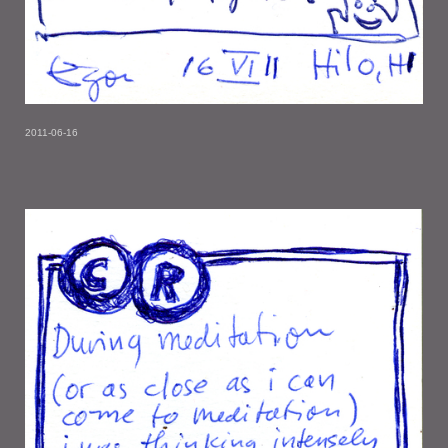
2011-06-16