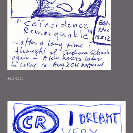
2012-02-19