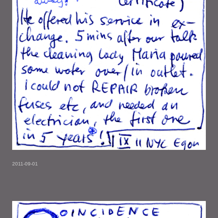
2011-09-01