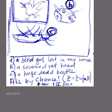
2010-09-01