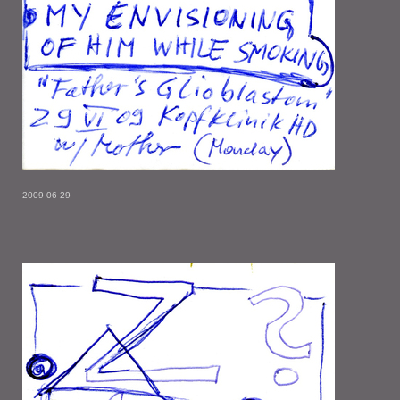
2009-06-29