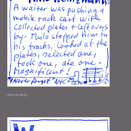
2016-10-29-(1)