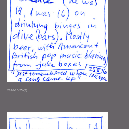
2016-10-25-(3)