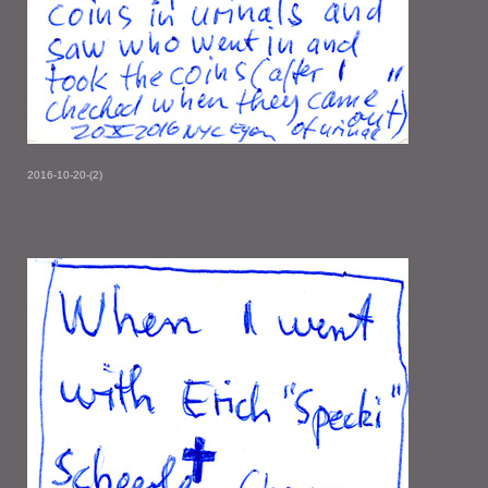
2016-10-20-(2)