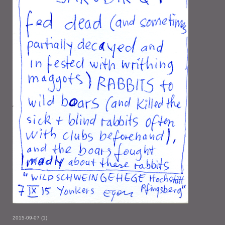
2015-09-07 (1)