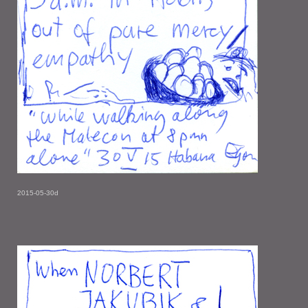
2015-05-30d