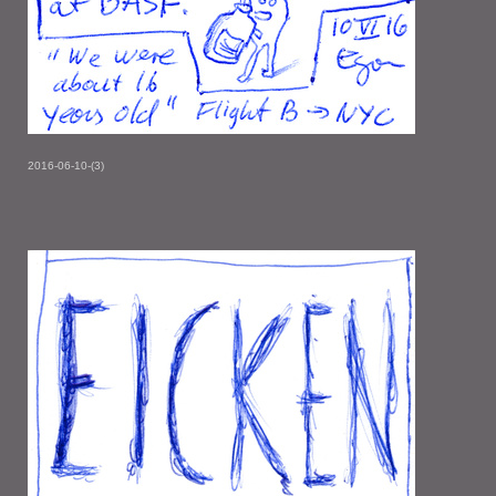
2016-06-10-(3)