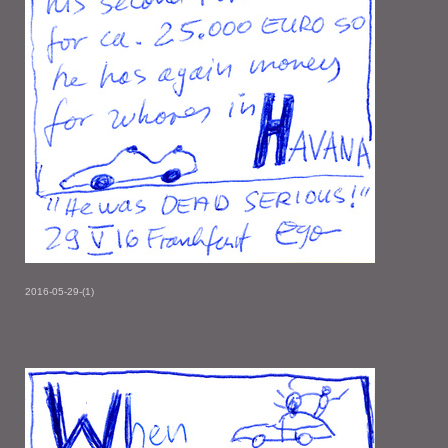
2016-05-29-(1)