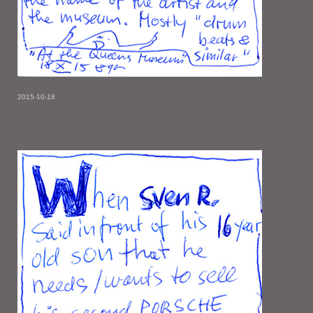
2015-10-18