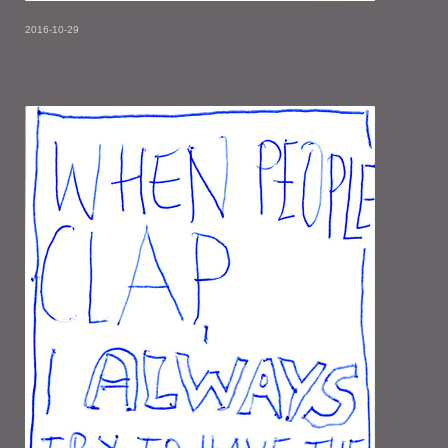
2016-10-29