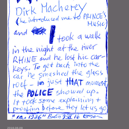
2016-06-09