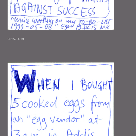
2015-04-19