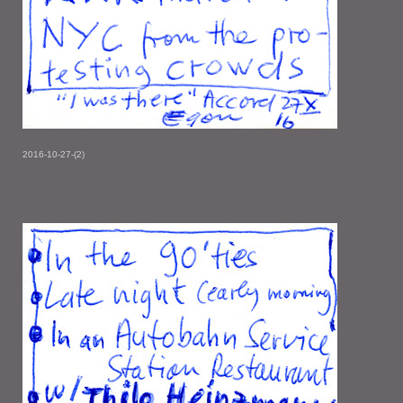
2016-10-27-(2)