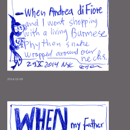
2014-10-29