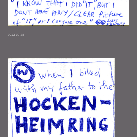
2013-09-28