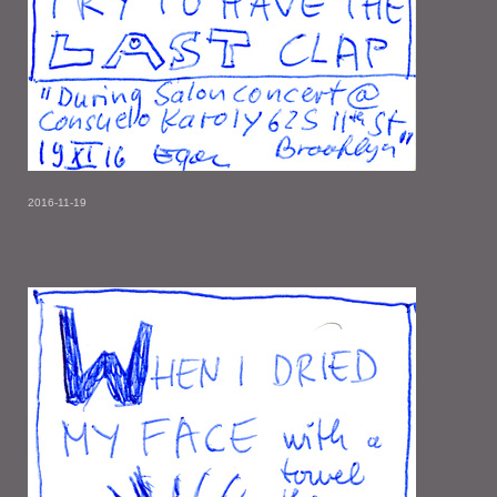
2016-11-19