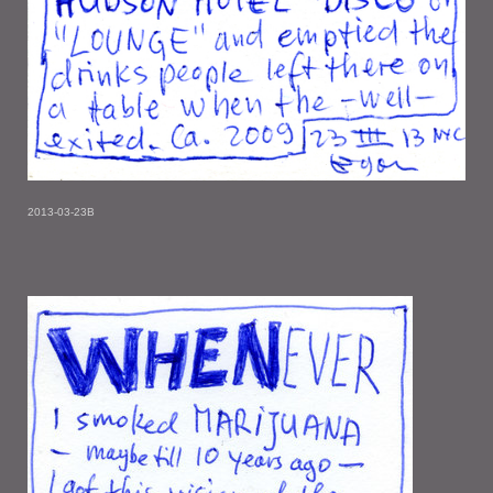
2013-03-23B