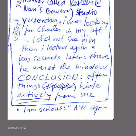
2005-12-31A