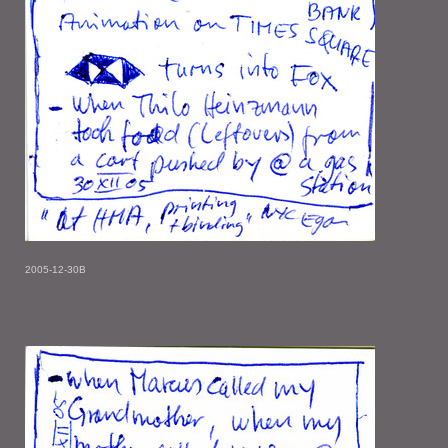
2005-12-30B