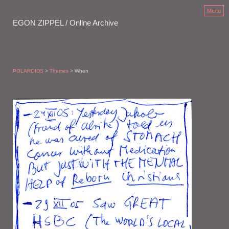
Menu
EGON ZIPPEL / Online Archive
POLAROIDS
>
Themes
> When