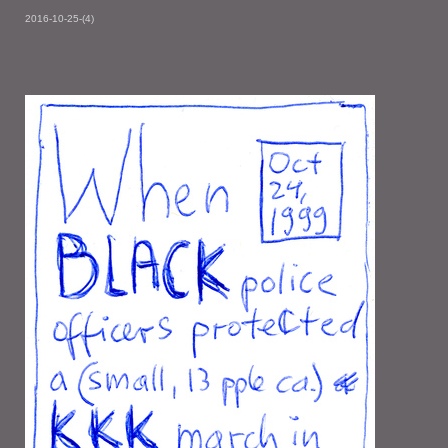
2016-10-25-(4)