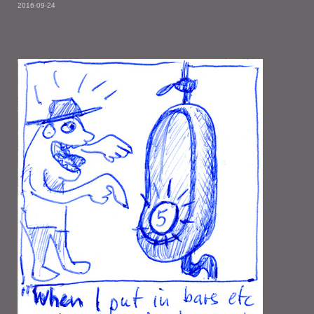
2016-09-24