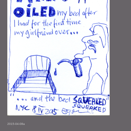
2015-04-08a