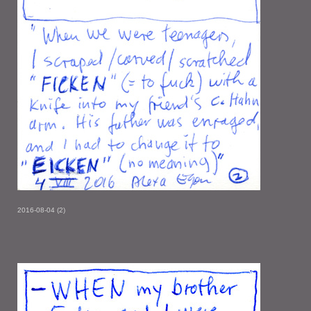
2016-08-04 (2)