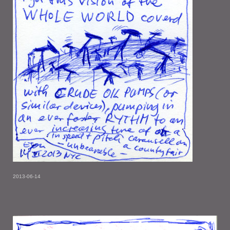
2013-06-14