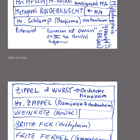
1992-03-14A