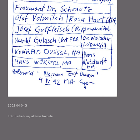
1992-04-04G
Fritz Ferkel - my all time favorite