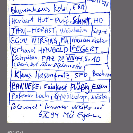
1994-10-06