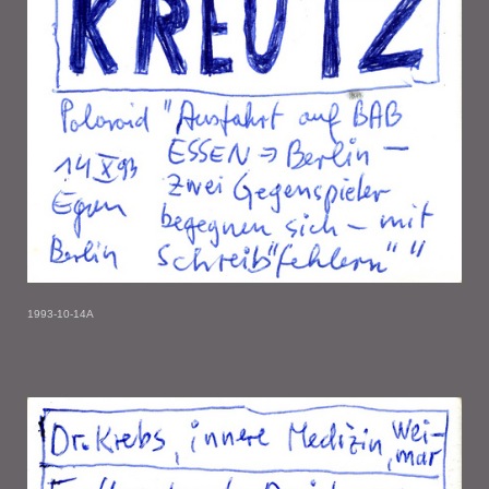
1993-10-14A