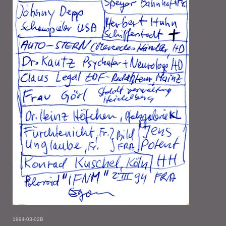
1994-03-02B