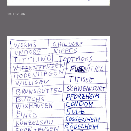
1991-12-28K