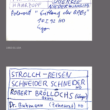
1992-01-10A