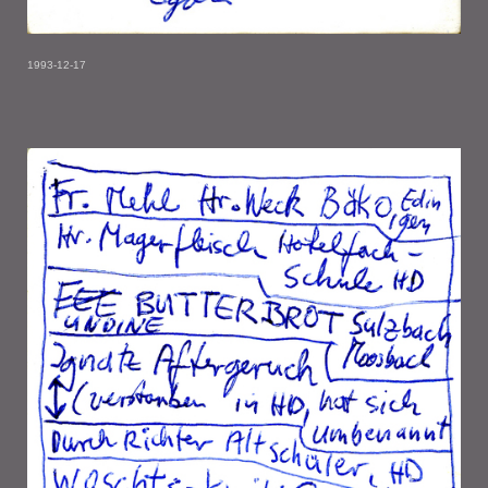
1993-12-17