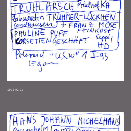
1993-02-01