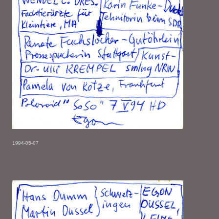
1994-05-07