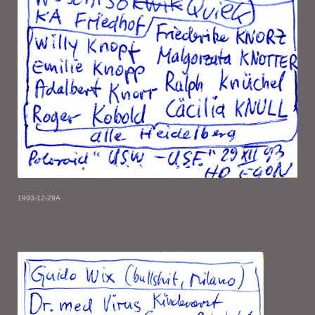
1993-12-29A