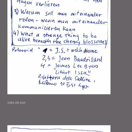
1991-06-10A