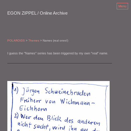
Menu
EGON ZIPPEL / Online Archive
POLAROIDS
>
Themes
> Names (real ones!)
I guess the "Names" series has been triggered by my own "real" name.