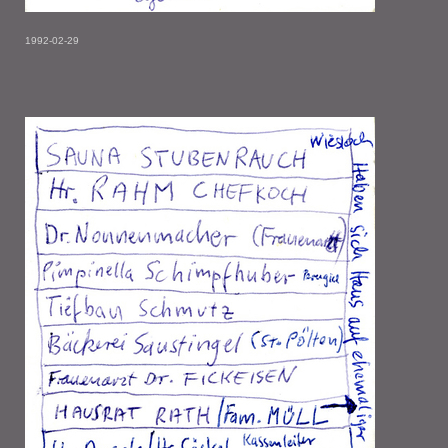
1992-02-29