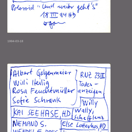
1994-03-18