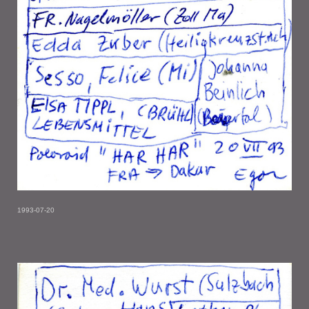
1993-07-20