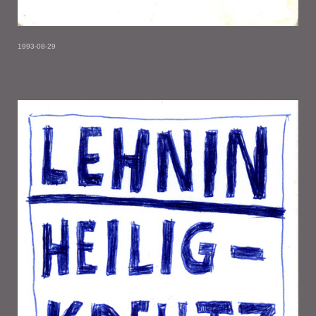
1993-08-29