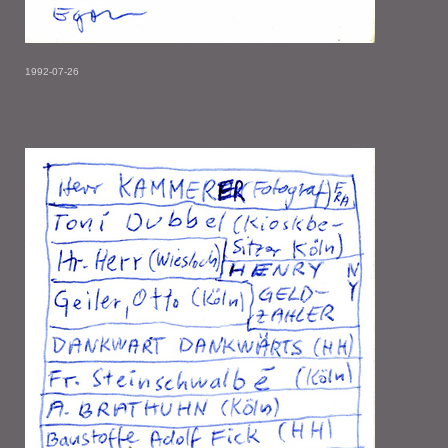
1992-07-26