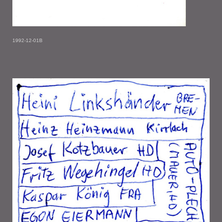
1992-12-01B