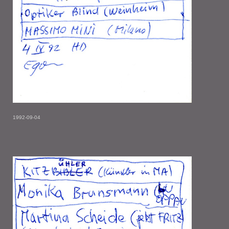
1992-09-04