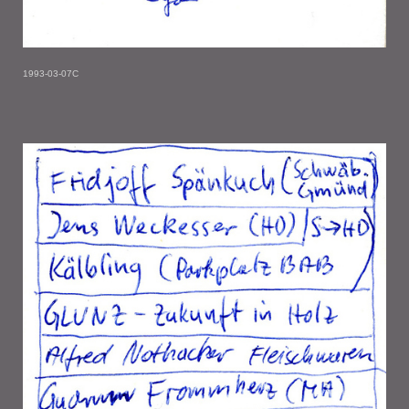
1993-03-07C