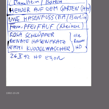
1992-10-26