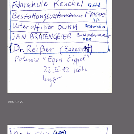
1992-02-22