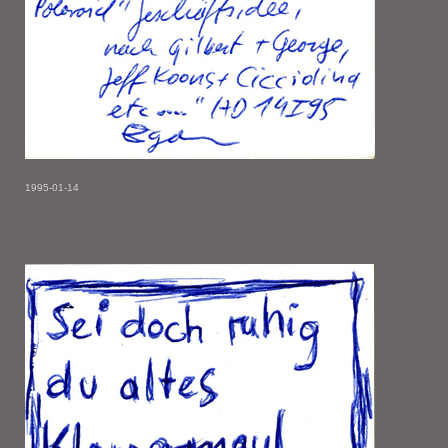
1995-01-14