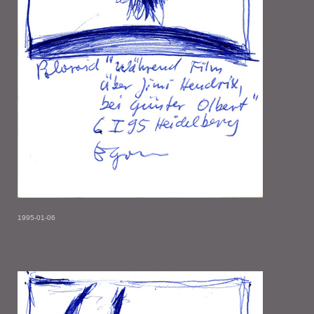
1995-01-06