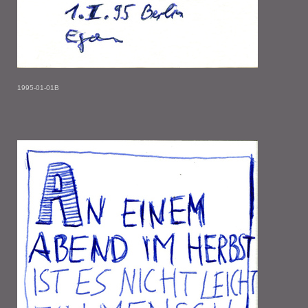
1995-01-01B