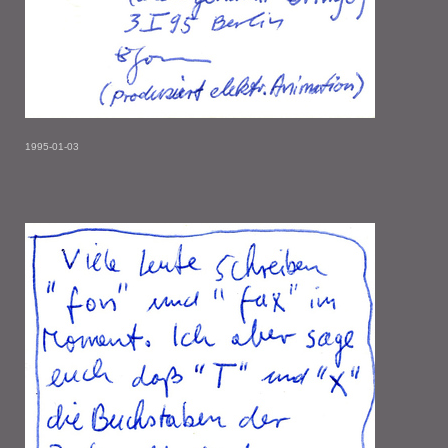
1995-01-03