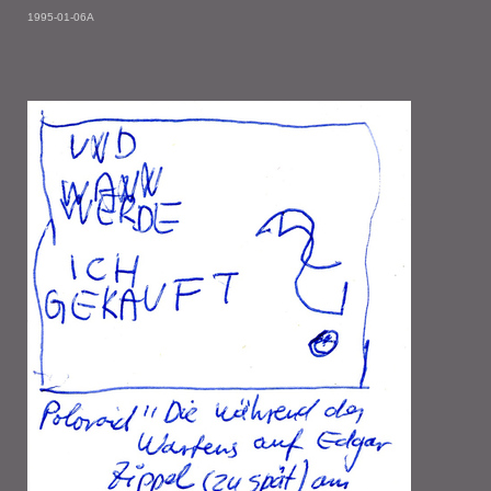
1995-01-06A