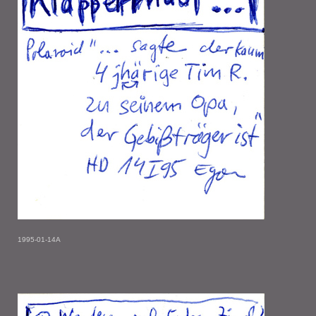
1995-01-14A