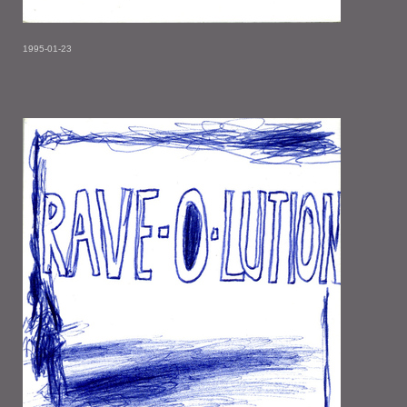
1995-01-23