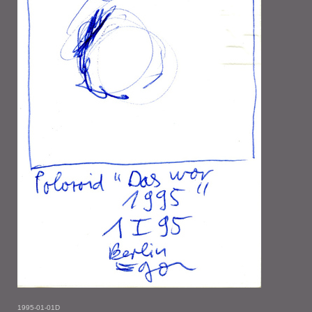
1995-01-01D