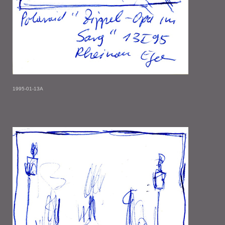
1995-01-13A