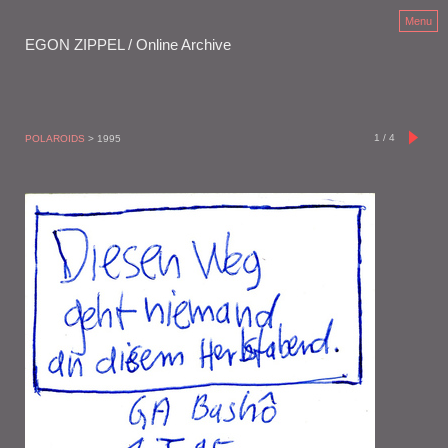
Menu
EGON ZIPPEL / Online Archive
1
/
4
POLAROIDS
> 1995