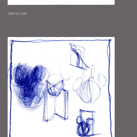
1995-01-14B