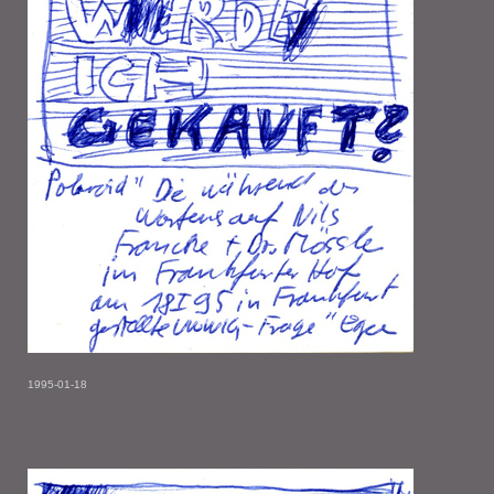
1995-01-18