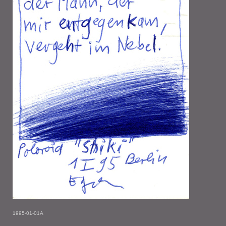
1995-01-01A