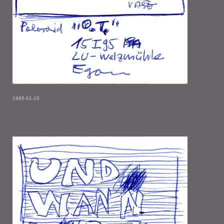
1995-01-15