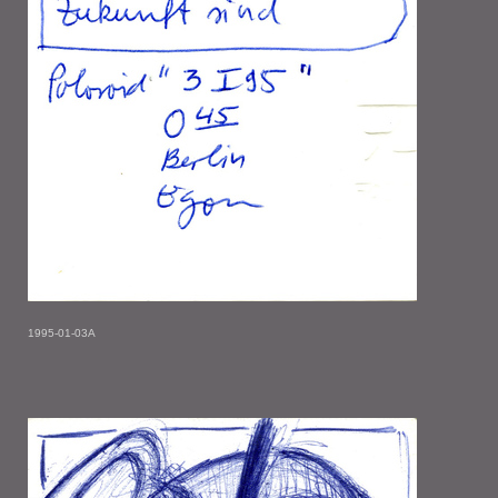
1995-01-03A