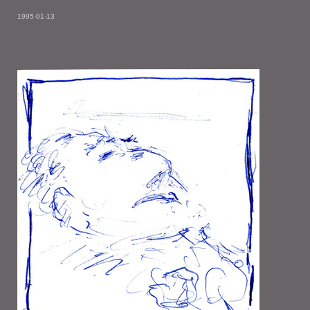
1995-01-13