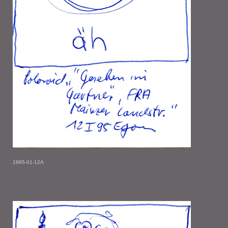
1995-01-12A