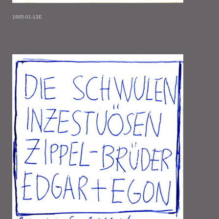
1995-01-13E