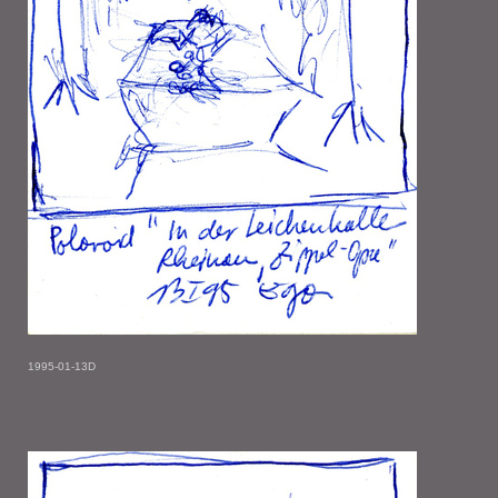
1995-01-13D