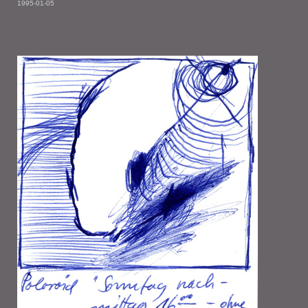
1995-01-05