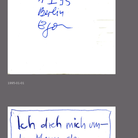
1995-01-01