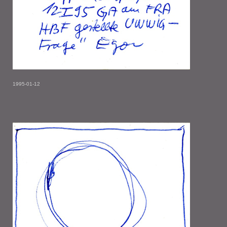
1995-01-12