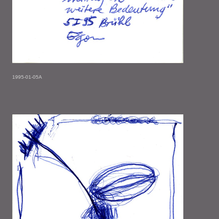
1995-01-05A