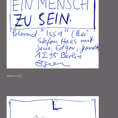
1995-01-01C