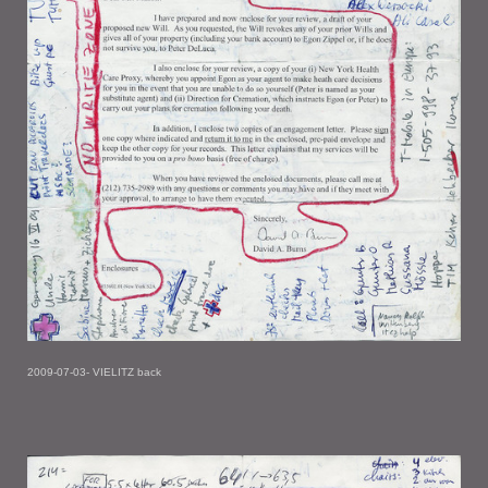
2009-07-03- VIELITZ back