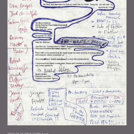
2009-08-26 NEW YORK back