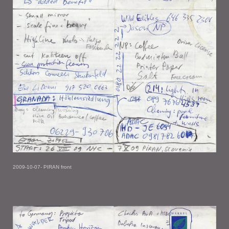
2009-10-07- PIRAN front