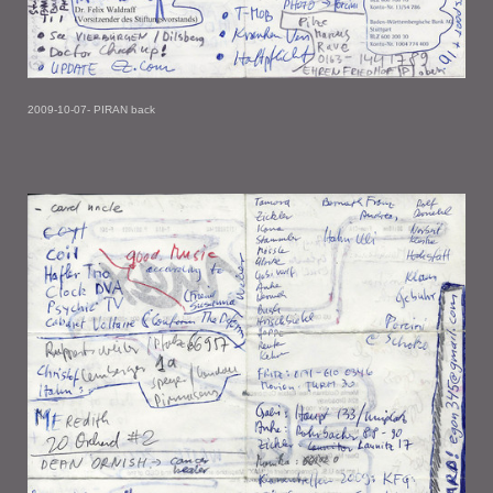
2009-10-07- PIRAN back