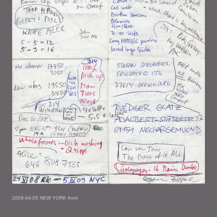
2009-04-05 NEW YORK front