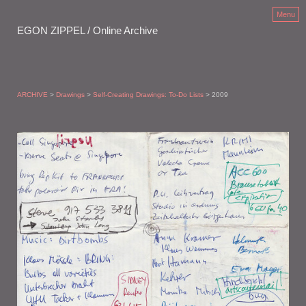
Menu
EGON ZIPPEL / Online Archive
ARCHIVE
>
Drawings
>
Self-Creating Drawings: To-Do Lists
> 2009