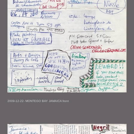
2009-12-22- MONTEGO BAY JAMAICA front