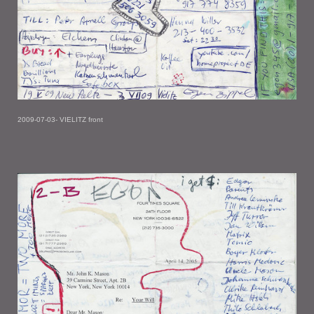
2009-07-03- VIELITZ front