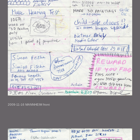
2009-11-16 MANNHEIM front