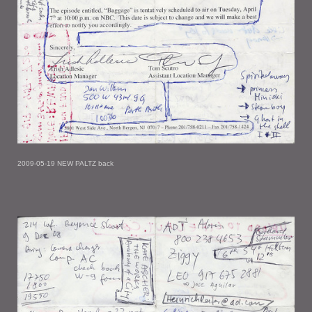
2009-05-19 NEW PALTZ back