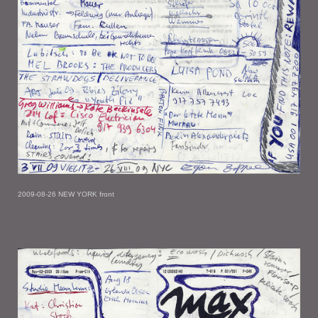
2009-08-26 NEW YORK front