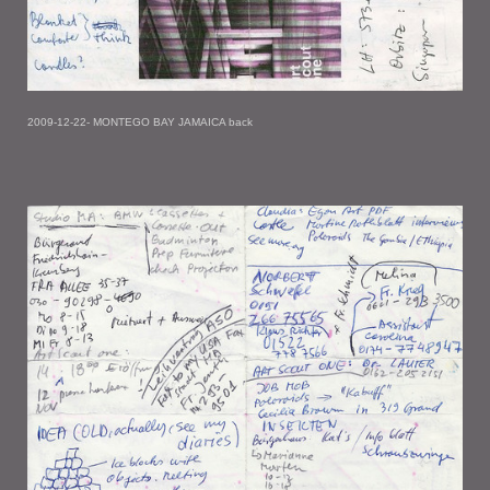
2009-12-22- MONTEGO BAY JAMAICA back