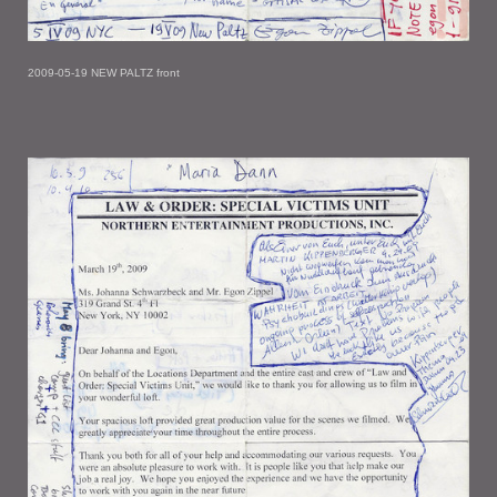
2009-05-19 NEW PALTZ front