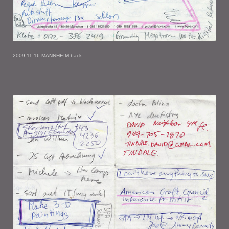
2009-11-16 MANNHEIM back