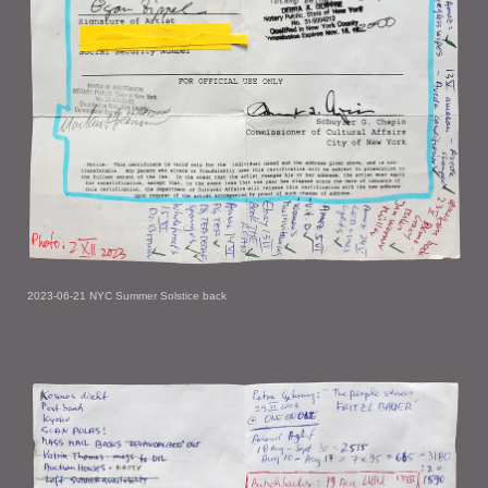
2023-06-21 NYC Summer Solstice back