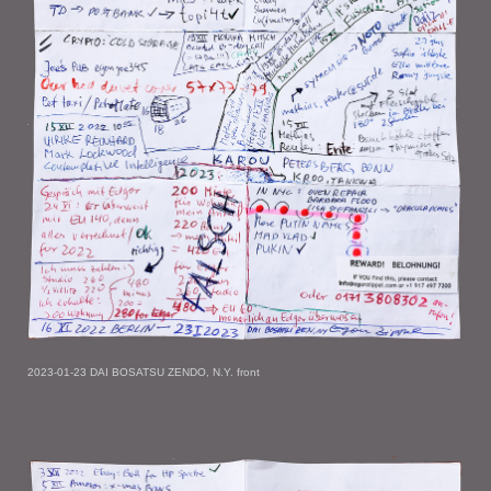
2023-01-23 DAI BOSATSU ZENDO, N.Y. front