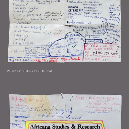
2023-11-26 STONY BROOK front