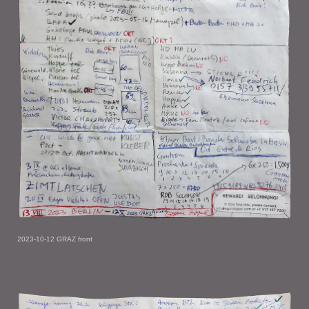
2023-10-12 GRAZ front