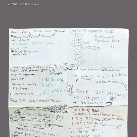
2023-03-02 NYC back