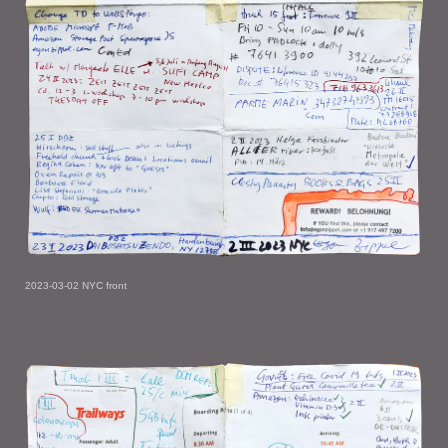
2023-03-02 NYC front