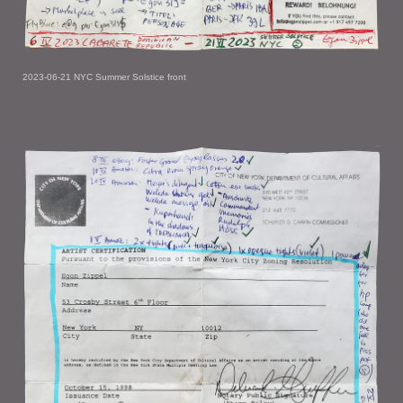
2023-06-21 NYC Summer Solstice front