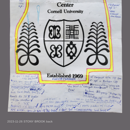
2023-11-26 STONY BROOK back