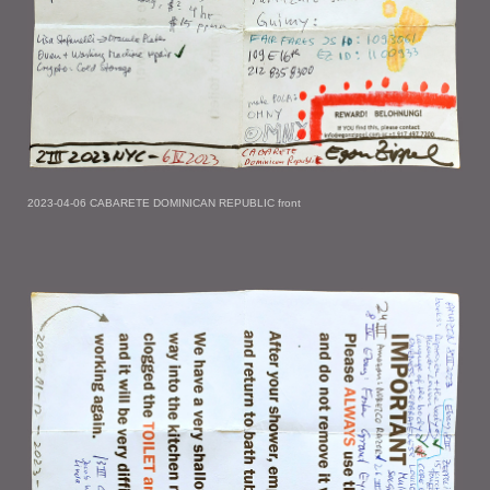
2023-04-06 CABARETE DOMINICAN REPUBLIC front