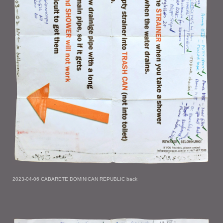
2023-04-06 CABARETE DOMINICAN REPUBLIC back