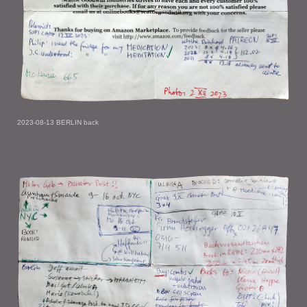
2023-08-13 BERLIN back