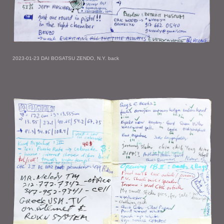
2023-01-23 DAI BOSATSU ZENDO, N.Y. back