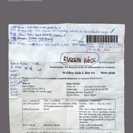
2023-08-13 BERLIN front