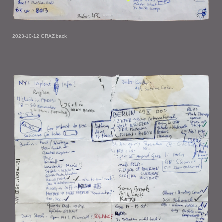
2023-10-12 GRAZ back