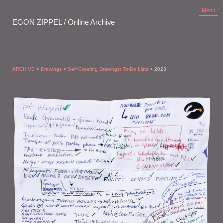
Menu
EGON ZIPPEL / Online Archive
ARCHIVE
>
Drawings
>
Self-Creating Drawings: To-Do Lists
> 2023