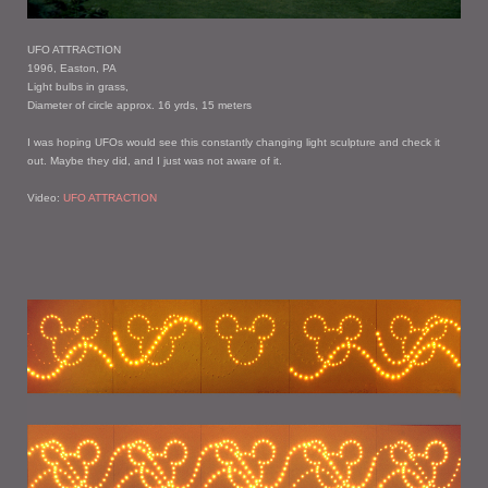
UFO ATTRACTION
1996, Easton, PA
Light bulbs in grass,
Diameter of circle approx. 16 yrds, 15 meters
I was hoping UFOs would see this constantly changing light sculpture and check it
out. Maybe they did, and I just was not aware of it.
Video:
UFO ATTRACTION