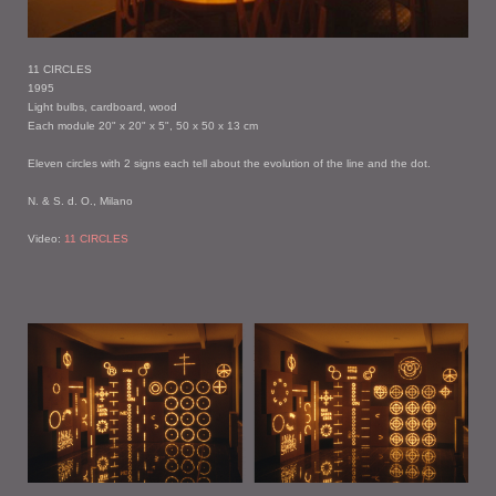
11 CIRCLES
1995
Light bulbs, cardboard, wood
Each module 20" x 20" x 5", 50 x 50 x 13 cm
Eleven circles with 2 signs each tell about the evolution of the line and the dot.
N. & S. d. O., Milano
Video:
11 CIRCLES