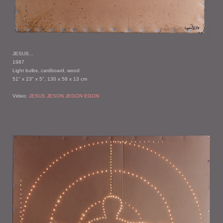
JESUS...
1987
Light bulbs, cardboard, wood
51" x 23" x 5", 130 x 58 x 13 cm
Video:
JESUS JESON JEGON EGON