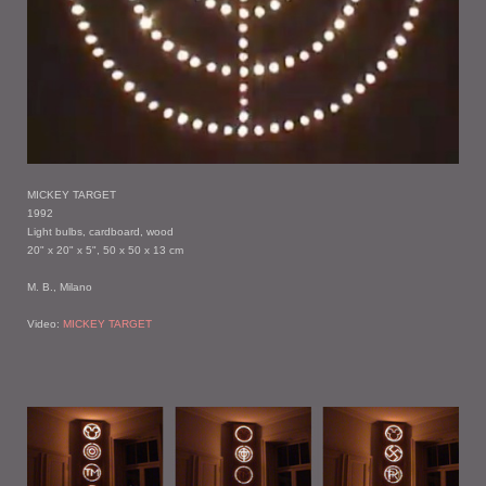
MICKEY TARGET
1992
Light bulbs, cardboard, wood
20" x 20" x 5", 50 x 50 x 13 cm
M. B., Milano
Video:
MICKEY TARGET