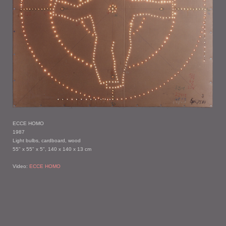
ECCE HOMO
1987
Light bulbs, cardboard, wood
55" x 55" x 5", 140 x 140 x 13 cm
Video:
ECCE HOMO