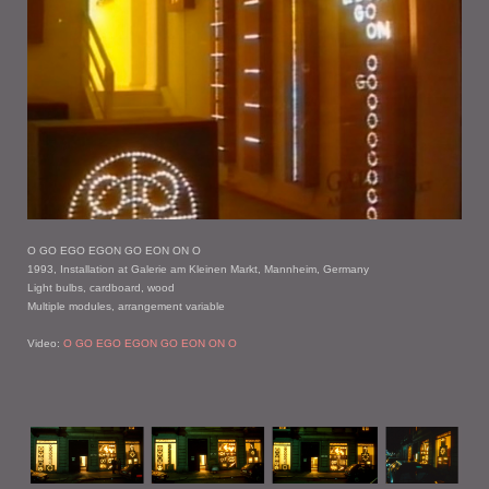
O GO EGO EGON GO EON ON O
1993, Installation at Galerie am Kleinen Markt, Mannheim, Germany
Light bulbs, cardboard, wood
Multiple modules, arrangement variable
Video:
O GO EGO EGON GO EON ON O