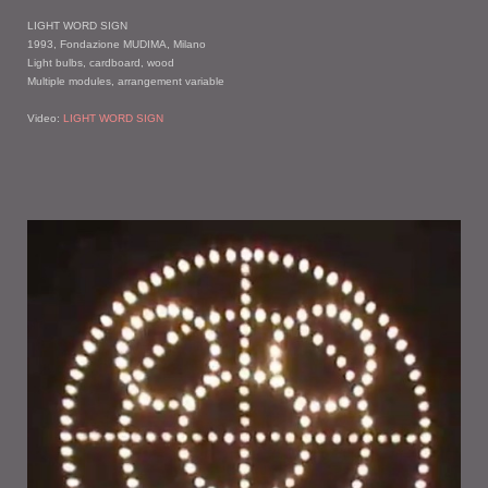
LIGHT WORD SIGN
1993, Fondazione MUDIMA, Milano
Light bulbs, cardboard, wood
Multiple modules, arrangement variable
Video:
LIGHT WORD SIGN