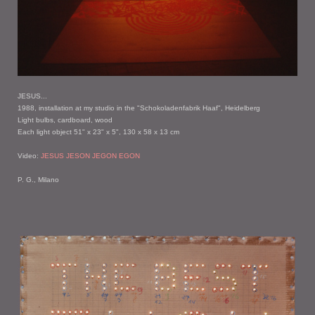
JESUS...
1988, installation at my studio in the "Schokoladenfabrik Haaf", Heidelberg
Light bulbs, cardboard, wood
Each light object 51" x 23" x 5", 130 x 58 x 13 cm
Video:
JESUS JESON JEGON EGON
P. G., Milano