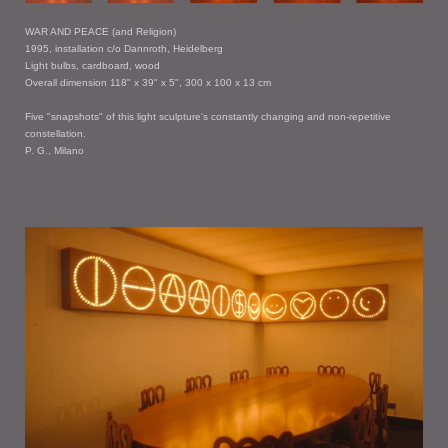
WAR AND PEACE (and Religion)
1995, installation c/o Dannroth, Heidelberg
Light bulbs, cardboard, wood
Overall dimension 118" x 39" x 5", 300 x 100 x 13 cm
Five "snapshots" of this light sculpture's constantly changing and non-repetitive
constellation.
P. G., Milano