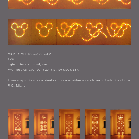
MICKEY MEETS COCA-COLA
1996
Light bulbs, cardboard, wood
Five modules, each 20" x 20" x 5", 50 x 50 x 13 cm
Three snapshots of a constantly and non repetitive constellation of this light sculpture.
F. C.; Milano