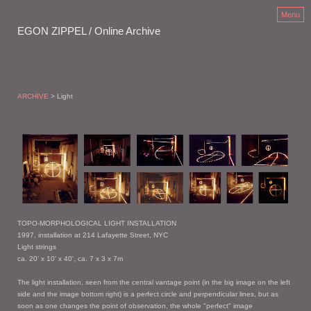
Menu
EGON ZIPPEL / Online Archive
ARCHIVE
> Light
TOPO-MORPHOLOGICAL LIGHT INSTALLATION
1997, installation at 214 Lafayette Street, NYC
Light strings
ca. 20' x 10' x 40', ca. 7 x 3 x 7m
The light installation, seen from the central vantage point (in the big image on the left
side and the image bottom right) is a perfect circle and perpendicular lines, but as
soon as one changes the point of observation, the whole "perfect" image