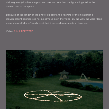
disintegrates (all other images), and one can see that the light strings follow the
architecture of the space.
Because of the length of the photo exposure, the flashing of the installation's
individual light segments is not as obvious as in the video. By the way, the word "topo-
morphological" doesn't really exist, but it seemed appropriate in this case.
Video:
214 LAFAYETTE