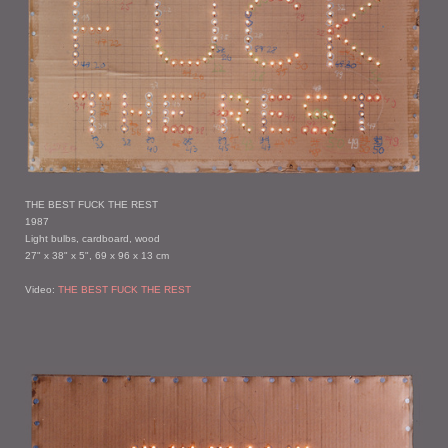
THE BEST FUCK THE REST
1987
Light bulbs, cardboard, wood
27" x 38" x 5", 69 x 96 x 13 cm
Video:
THE BEST FUCK THE REST