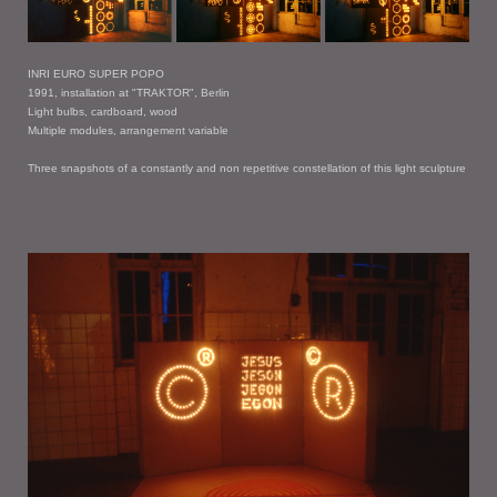
INRI EURO SUPER POPO
1991, installation at "TRAKTOR", Berlin
Light bulbs, cardboard, wood
Multiple modules, arrangement variable
Three snapshots of a constantly and non repetitive constellation of this light sculpture