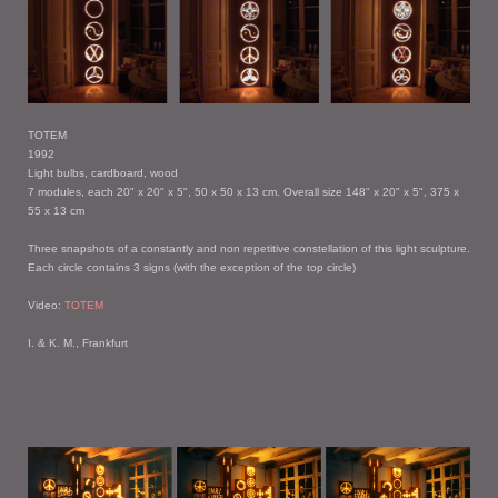
TOTEM
1992
Light bulbs, cardboard, wood
7 modules, each 20" x 20" x 5", 50 x 50 x 13 cm. Overall size 148" x 20" x 5", 375 x
55 x 13 cm
Three snapshots of a constantly and non repetitive constellation of this light sculpture.
Each circle contains 3 signs (with the exception of the top circle)
Video:
TOTEM
I. & K. M., Frankfurt