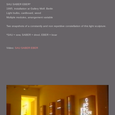
SAU SABER EBER*
1995, installation at Gallery Wolf, Berlin
Light bulbs, cardboard, wood
Multiple modules, arrangement variable
Two snapshots of a constantly and non repetitive constellation of this light sculpture.
*SAU = sow, SABER = drool, EBER = boar
Video:
SAU SABER EBER