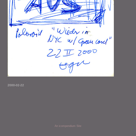
2000-02-22
An icompendium Site