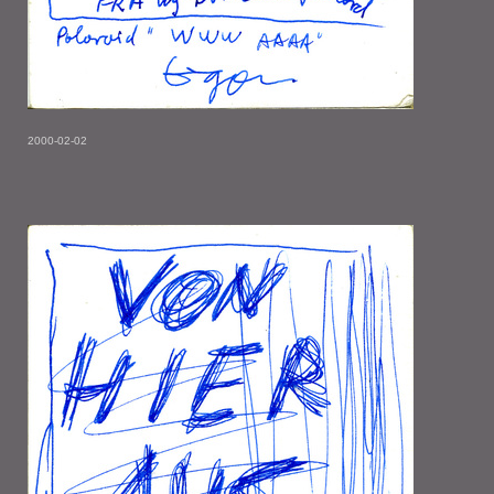
2000-02-02