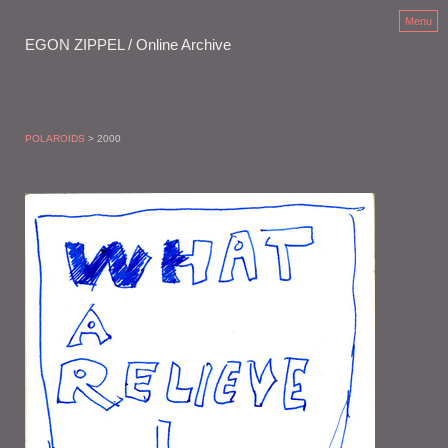
Menu
EGON ZIPPEL / Online Archive
POLAROIDS
> 2000