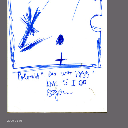
2000-01-05