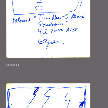
2000-01-04