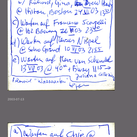
2003-07-13