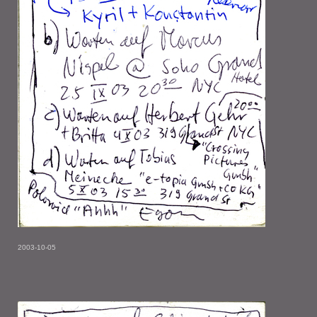
2003-10-05