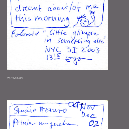
2003-01-03