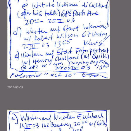
2003-03-09