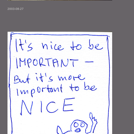
2003-08-27