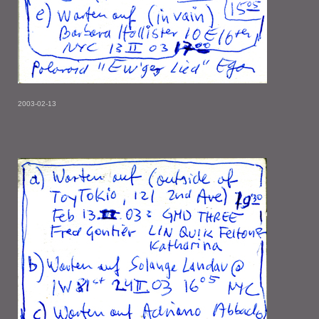
2003-02-13