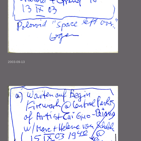
2003-09-13