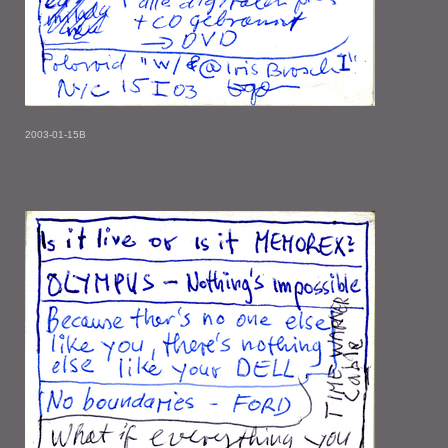
2003-01-15B