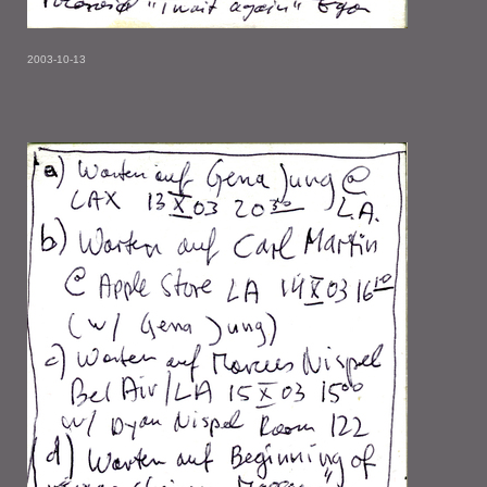
2003-10-13