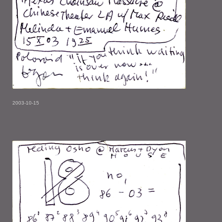
2003-10-15