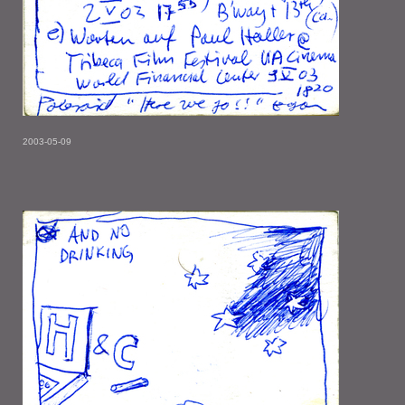
2003-05-09