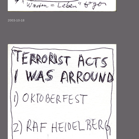
2003-10-18