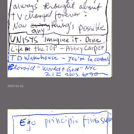
2003-01-21