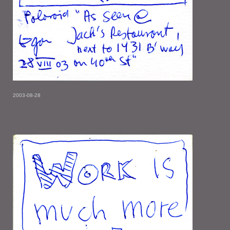
2003-08-28