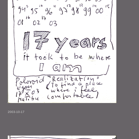
2003-10-17