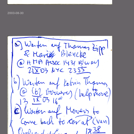
2003-08-30