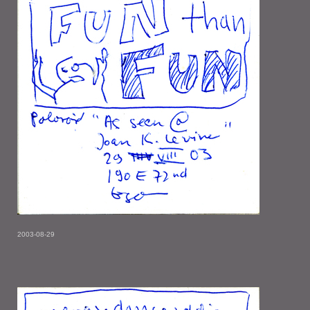
2003-08-29