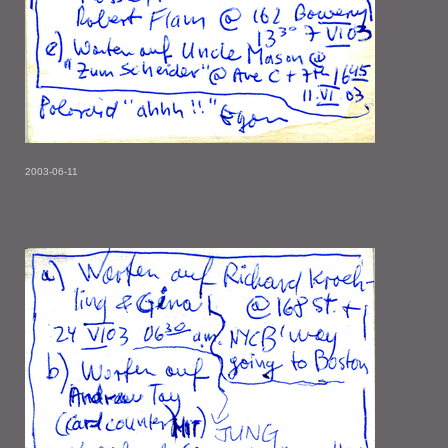
2003-06-11