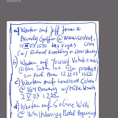
2003-04-10