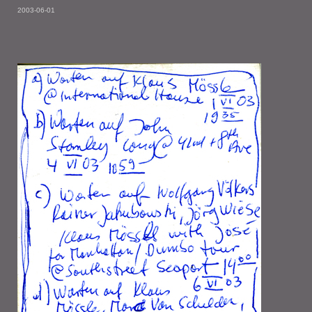
2003-06-01