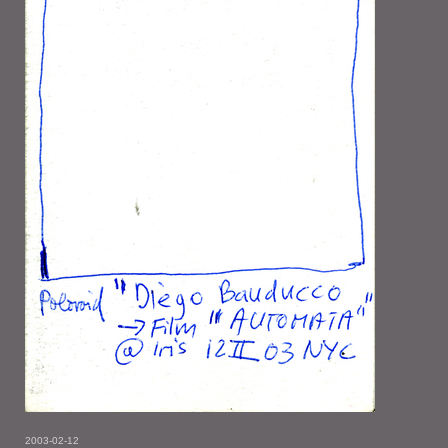
2003-02-12