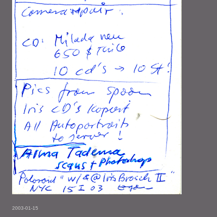
2003-01-15