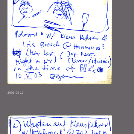
2003-05-10