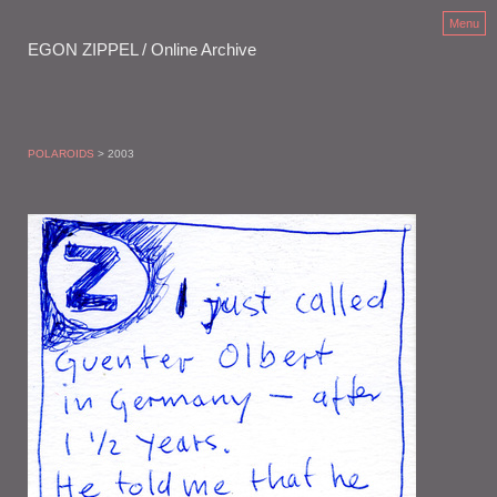
Menu
EGON ZIPPEL / Online Archive
POLAROIDS
> 2003