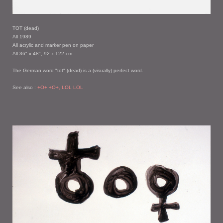
TOT (dead)
All 1989
All acrylic and marker pen on paper
All 36" x 48", 92 x 122 cm
The German word "tot" (dead) is a (visually) perfect word.
See also :
+O+ +O+, LOL LOL