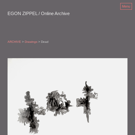
Menu
EGON ZIPPEL / Online Archive
ARCHIVE
>
Drawings
> Dead