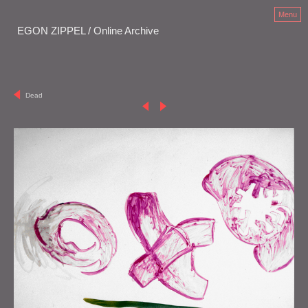
Menu
EGON ZIPPEL / Online Archive
Dead