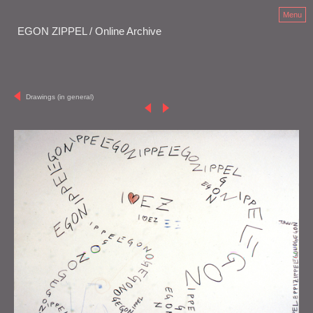
Menu
EGON ZIPPEL / Online Archive
Drawings (in general)