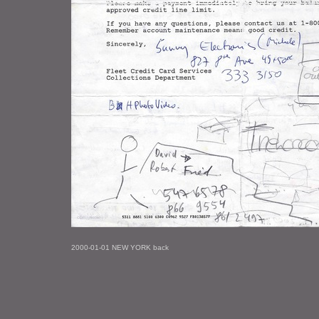
2000-01-01 NEW YORK back