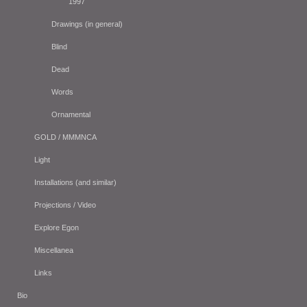
1997
Drawings (in general)
Blind
Dead
Words
Ornamental
GOLD / MMMNCA
Light
Installations (and similar)
Projections / Video
Explore Egon
Miscellanea
Links
Bio