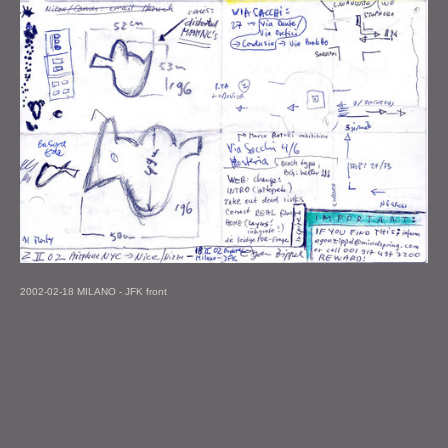
2002-02-18 MILANO - JFK front