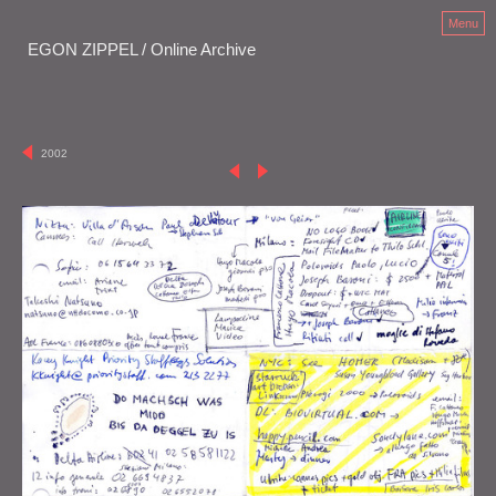
Menu
EGON ZIPPEL / Online Archive
2002