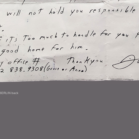
BERLIN back