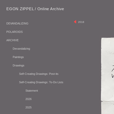
EGON ZIPPEL / Online Archive
2018
DEVANDALIZING
POLAROIDS
ARCHIVE
Devandalizing
Paintings
Drawings
Self-Creating Drawings: Post-its
Self-Creating Drawings: To-Do Lists
Statement
2026
2025