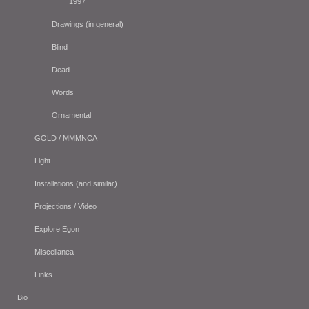
1997
Drawings (in general)
Blind
Dead
Words
Ornamental
GOLD / MMMNCA
Light
Installations (and similar)
Projections / Video
Explore Egon
Miscellanea
Links
Bio