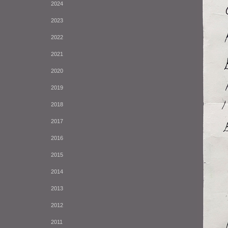
2024
2023
2022
2021
2020
2019
2018
2017
2016
2015
2014
2013
2012
2011