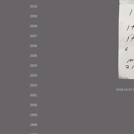
2010
2009
2008
2007
2006
2005
2004
2003
2002
2018-10-07 
2001
2000
1999
1998