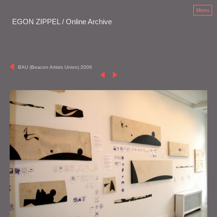
Menu
EGON ZIPPEL / Online Archive
BAU (Beacon Artists Union) 2006