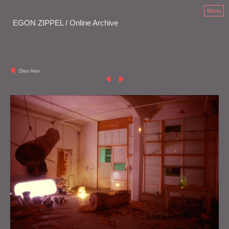
Menu
EGON ZIPPEL / Online Archive
Dies Ater