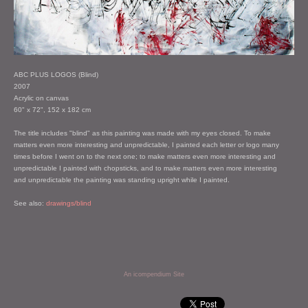
ABC PLUS LOGOS (Blind)
2007
Acrylic on canvas
60" x 72", 152 x 182 cm
The title includes "blind" as this painting was made with my eyes closed. To make
matters even more interesting and unpredictable, I painted each letter or logo many
times before I went on to the next one; to make matters even more interesting and
unpredictable I painted with chopsticks, and to make matters even more interesting
and unpredictable the painting was standing upright while I painted.
See also:
drawings/blind
An icompendium Site