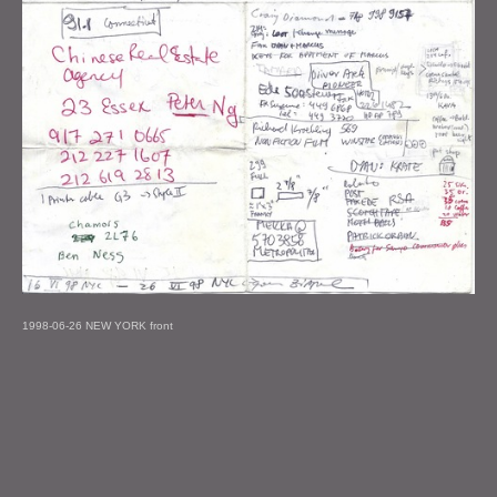
1998-06-26 NEW YORK front