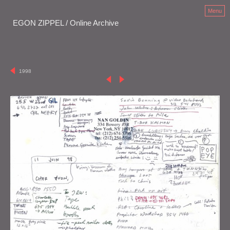
Menu
EGON ZIPPEL / Online Archive
1998