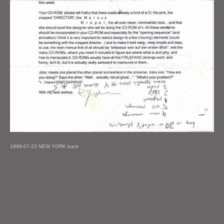
1998-07-23 NEW YORK back