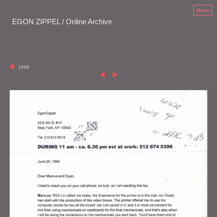
Menu
EGON ZIPPEL / Online Archive
1998