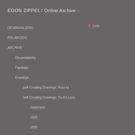
EGON ZIPPEL / Online Archive
1998
DEVANDALIZING
POLAROIDS
ARCHIVE
Devandalizing
Paintings
Drawings
Self-Creating Drawings: Post-its
Self-Creating Drawings: To-Do Lists
Statement
2026
2025