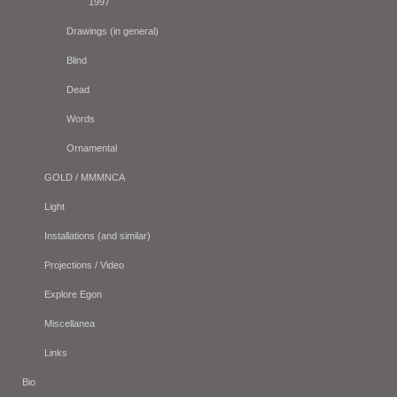
1997
Drawings (in general)
Blind
Dead
Words
Ornamental
GOLD / MMMNCA
Light
Installations (and similar)
Projections / Video
Explore Egon
Miscellanea
Links
Bio