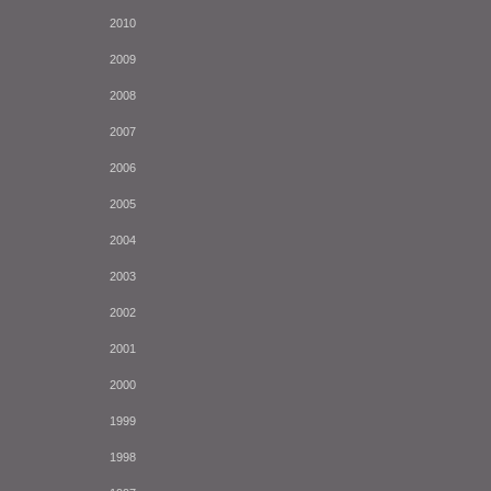
2010
2009
2008
2007
2006
2005
2004
2003
2002
2001
2000
1999
1998