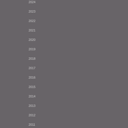
2024
2023
2022
2021
2020
2019
2018
2017
2016
2015
2014
2013
2012
2011