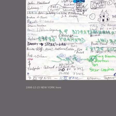
1998-12-15 NEW YORK front