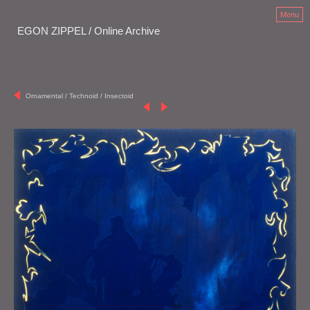
Menu
EGON ZIPPEL / Online Archive
Ornamental / Technoid / Insectoid