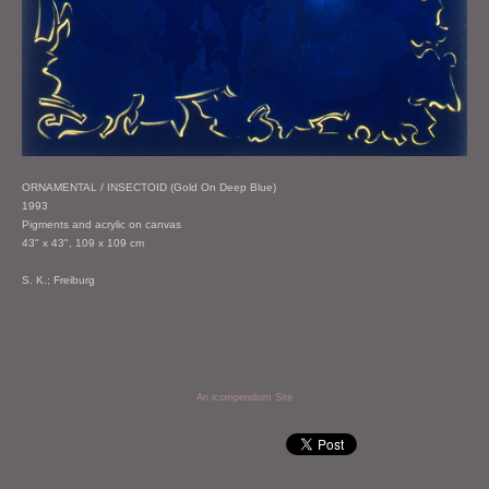
ORNAMENTAL / INSECTOID (Gold On Deep Blue)
1993
Pigments and acrylic on canvas
43" x 43", 109 x 109 cm
S. K.; Freiburg
An icompendium Site