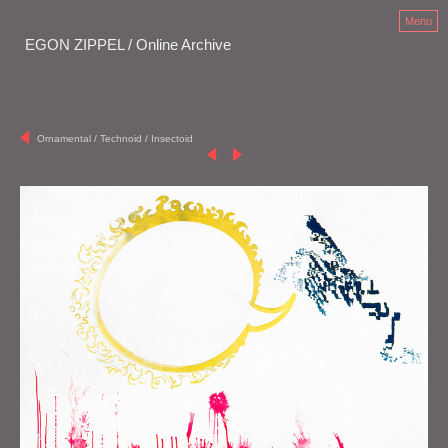
Menu
EGON ZIPPEL / Online Archive
Ornamental / Technoid / Insectoid