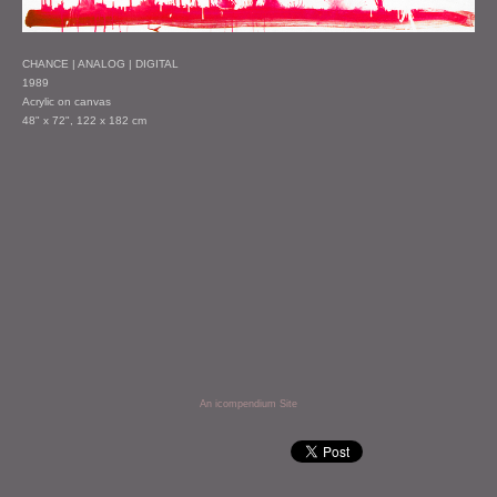
CHANCE | ANALOG | DIGITAL
1989
Acrylic on canvas
48" x 72", 122 x 182 cm
An icompendium Site