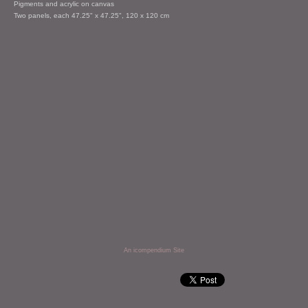
Pigments and acrylic on canvas
Two panels, each 47.25" x 47.25", 120 x 120 cm
An icompendium Site