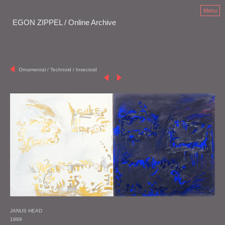
Menu
EGON ZIPPEL / Online Archive
Ornamental / Technoid / Insectoid
JANUS HEAD
1989