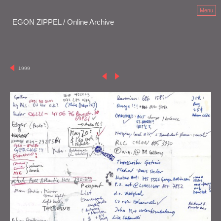
Menu
EGON ZIPPEL / Online Archive
1999