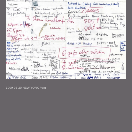
1999-05-20 NEW YORK front