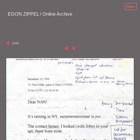
Menu
EGON ZIPPEL / Online Archive
1999