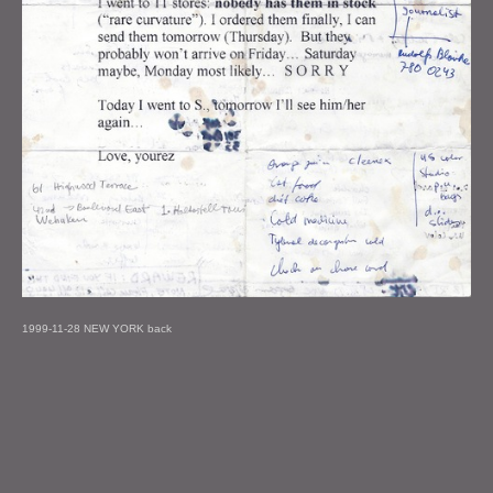
1999-11-28 NEW YORK back