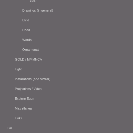
1997
Drawings (in general)
Blind
Dead
Words
Ornamental
GOLD / MMMNCA
Light
Installations (and similar)
Projections / Video
Explore Egon
Miscellanea
Links
Bio