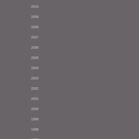
2010
2009
2008
2007
2006
2005
2004
2003
2002
2001
2000
1999
1998