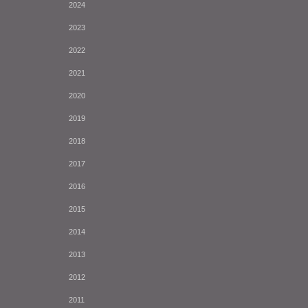
2024
2023
2022
2021
2020
2019
2018
2017
2016
2015
2014
2013
2012
2011