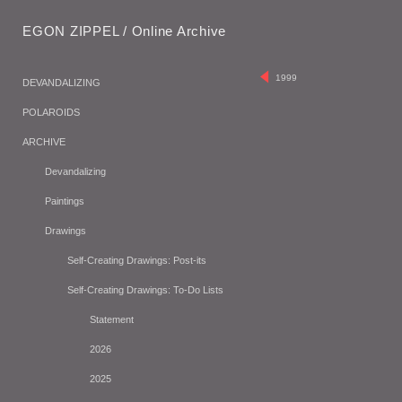
EGON ZIPPEL / Online Archive
1999
DEVANDALIZING
POLAROIDS
ARCHIVE
Devandalizing
Paintings
Drawings
Self-Creating Drawings: Post-its
Self-Creating Drawings: To-Do Lists
Statement
2026
2025