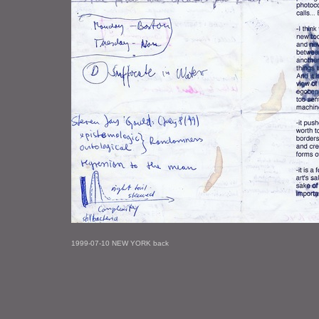
1999-07-10 NEW YORK back