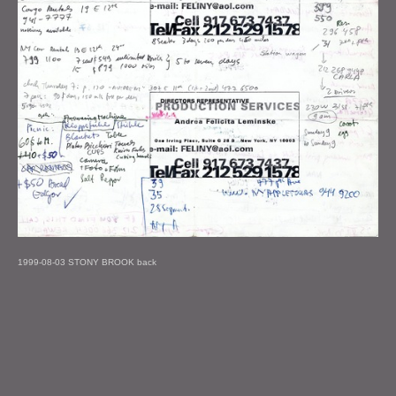
1999-08-03 STONY BROOK back