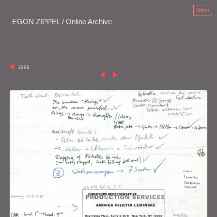
Menu
EGON ZIPPEL / Online Archive
1999